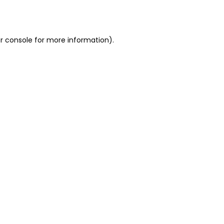
r console
for more information).