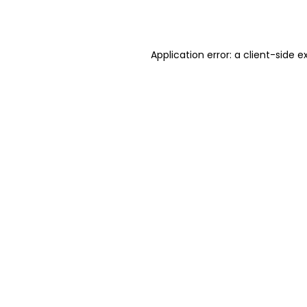
Application error: a
client
-side e