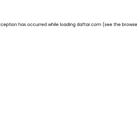
xception has occurred while loading
daftar.com
(see the
browse