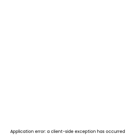
Application error: a
client
-side exception has occurred