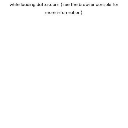
while loading
daftar.com
(see the
browser console
for
more information).