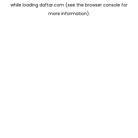
while loading
daftar.com
(see the
browser console
for
more information).