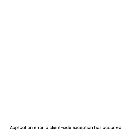
Application error: a
client
-side exception has occurred