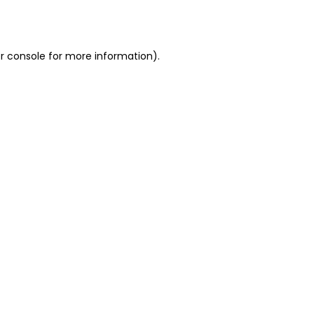
r console
for more information).