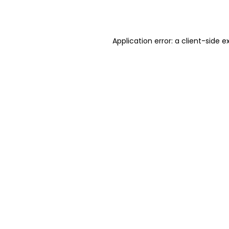
Application error: a
client
-side e