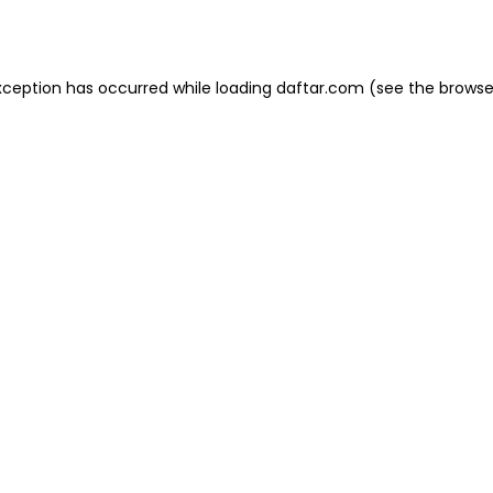
xception has occurred while loading
daftar.com
(see the
browse