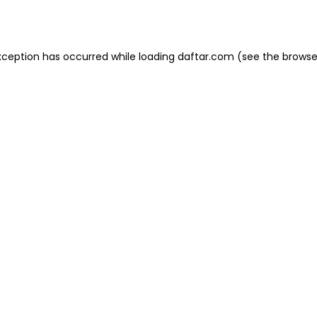
xception has occurred while loading
daftar.com
(see the
browse