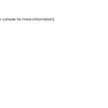
r console
for more information).