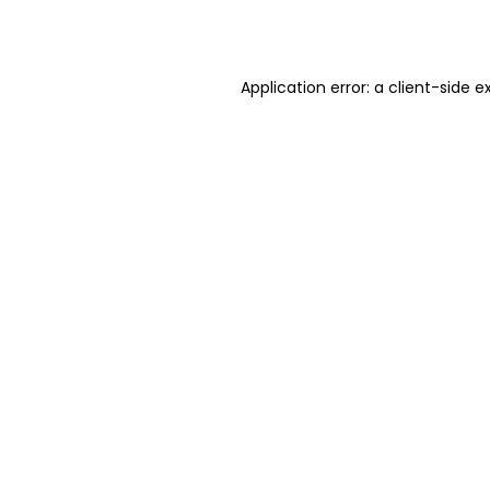
Application error: a
client
-side e