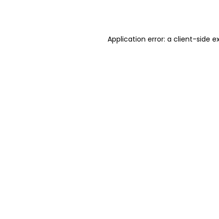
Application error: a
client
-side e