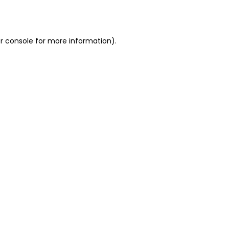
r console
for more information).