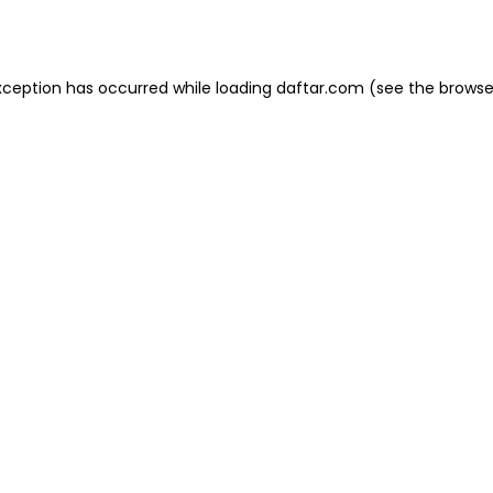
xception has occurred while loading
daftar.com
(see the
browse