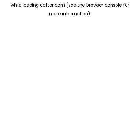
while loading
daftar.com
(see the
browser console
for
more information).