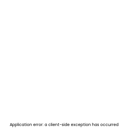
Application error: a
client
-side exception has occurred