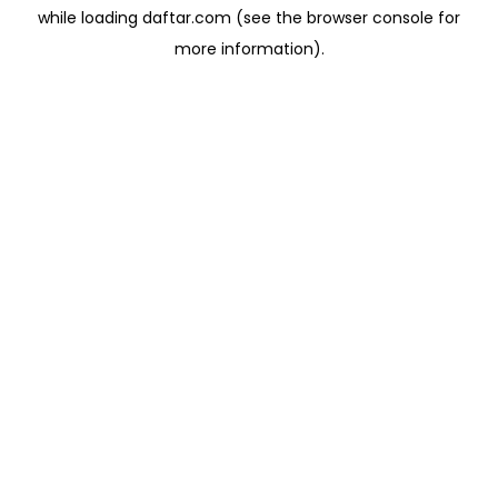
while loading
daftar.com
(see the
browser console
for
more information).