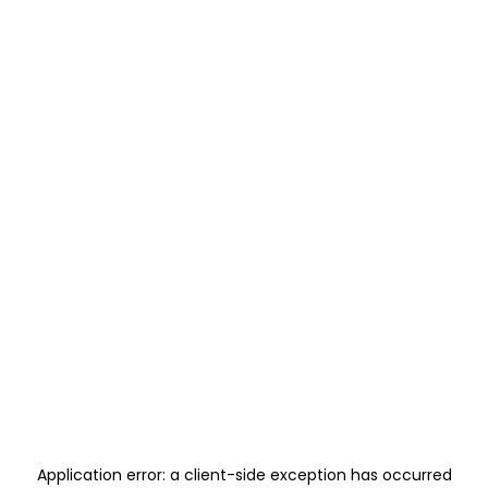
Application error: a
client
-side exception has occurred