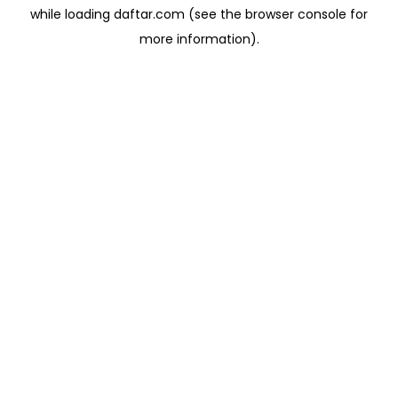
while loading
daftar.com
(see the
browser console
for
more information).