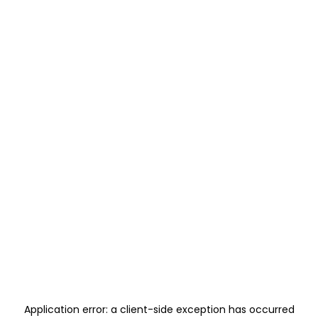
Application error: a
client
-side exception has occurred