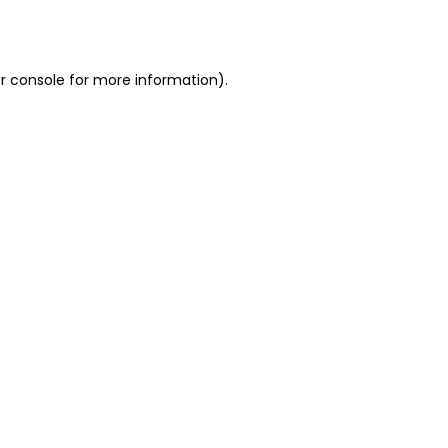
r console
for more information).