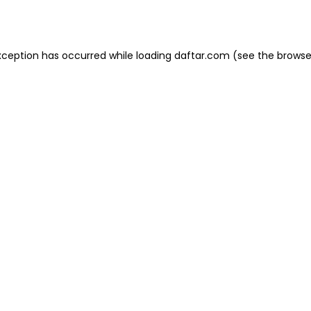
xception has occurred while loading
daftar.com
(see the
browse