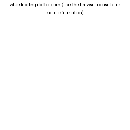
while loading
daftar.com
(see the
browser console
for
more information).