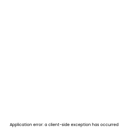
Application error: a
client
-side exception has occurred