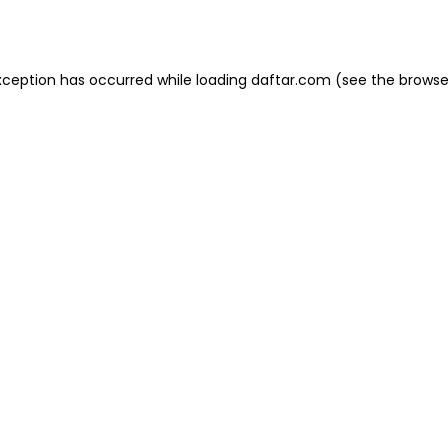
xception has occurred while loading
daftar.com
(see the
browse