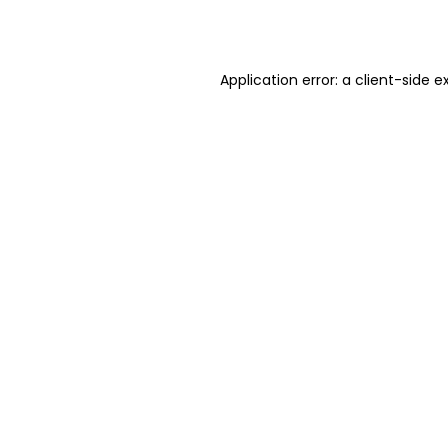
Application error: a
client
-side e