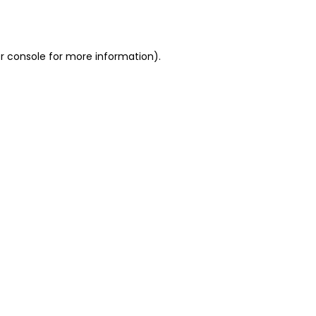
r console
for more information).