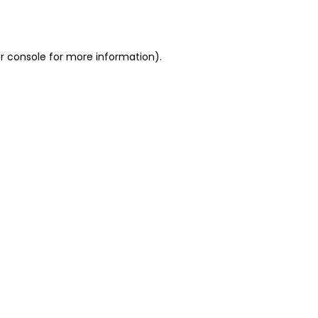
r console
for more information).