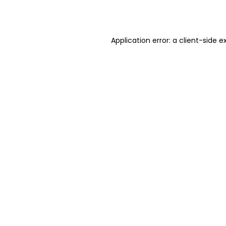
Application error: a
client
-side e