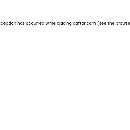
xception has occurred while loading
daftar.com
(see the
browse