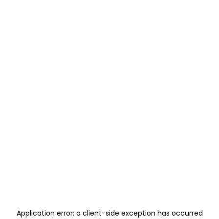
Application error: a
client
-side exception has occurred