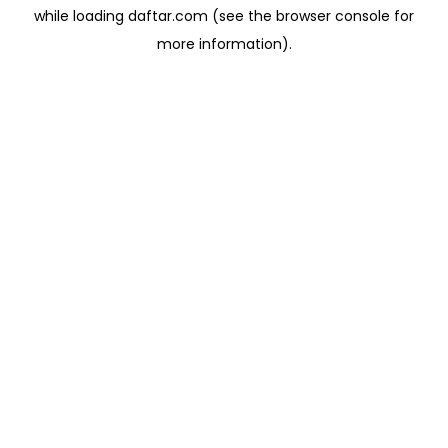
while loading
daftar.com
(see the
browser console
for
more information).