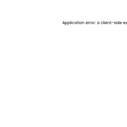
Application error: a
client
-side e