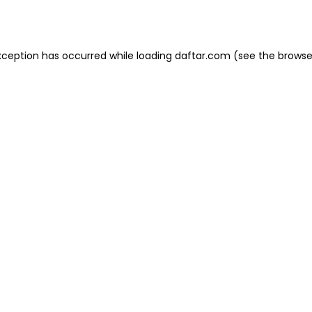
xception has occurred while loading
daftar.com
(see the
browse