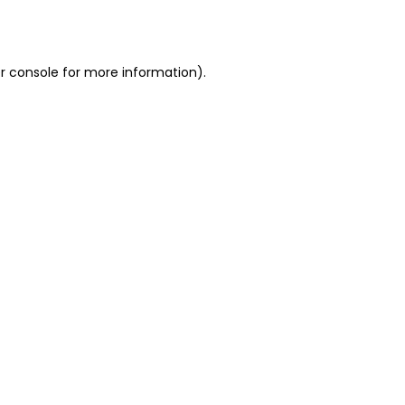
r console
for more information).