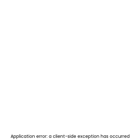
Application error: a
client
-side exception has occurred