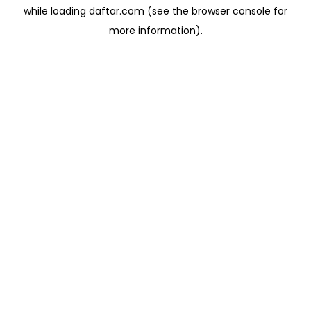
while loading
daftar.com
(see the
browser console
for
more information).