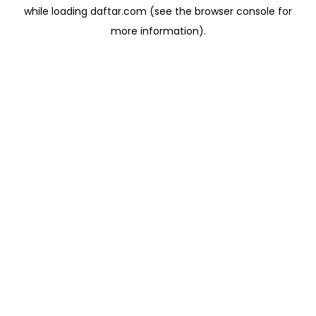
while loading
daftar.com
(see the
browser console
for
more information).