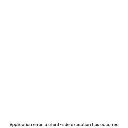
Application error: a
client
-side exception has occurred