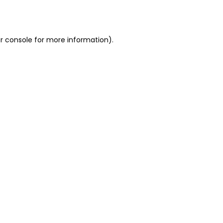
r console
for more information).