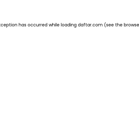
xception has occurred while loading
daftar.com
(see the
browse