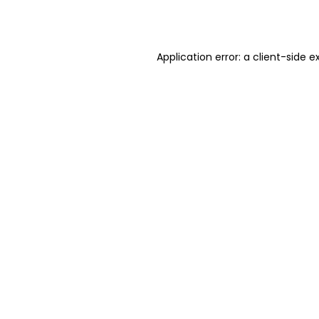
Application error: a
client
-side e