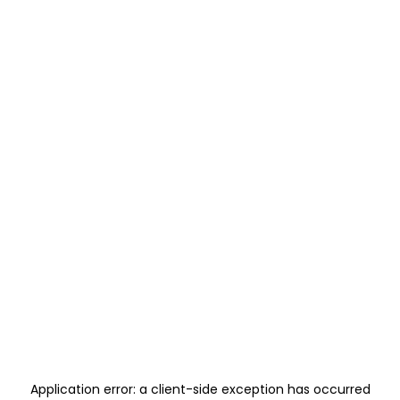
Application error: a
client
-side exception has occurred