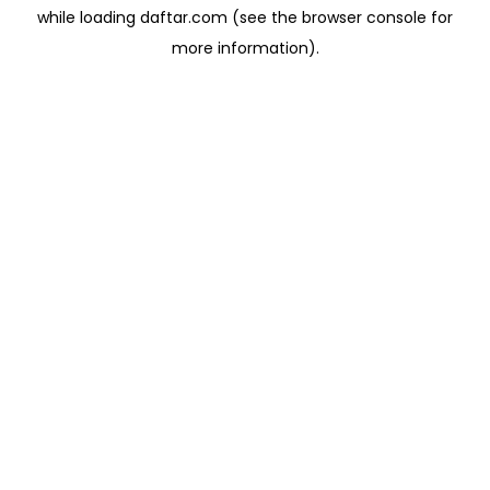
while loading
daftar.com
(see the
browser console
for
more information).