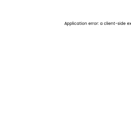
Application error: a
client
-side e