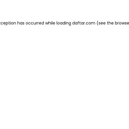
xception has occurred while loading
daftar.com
(see the
browse