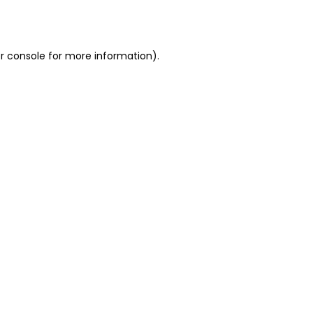
r console
for more information).