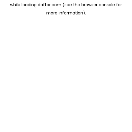
while loading
daftar.com
(see the
browser console
for
more information).