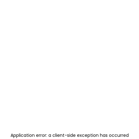
Application error: a
client
-side exception has occurred