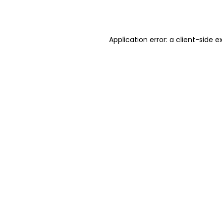
Application error: a
client
-side e