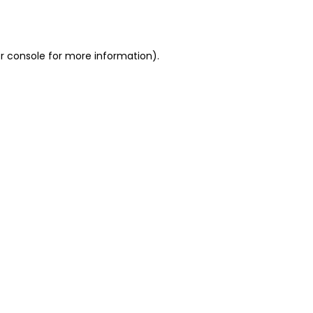
r console
for more information).