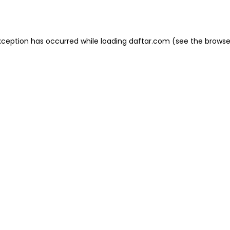
xception has occurred while loading
daftar.com
(see the
browse