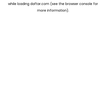
while loading
daftar.com
(see the
browser console
for
more information).