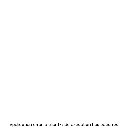
Application error: a
client
-side exception has occurred