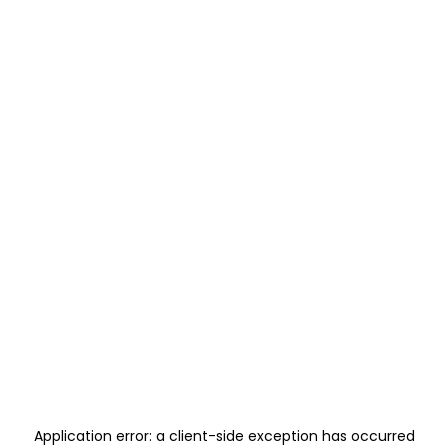
Application error: a
client
-side exception has occurred