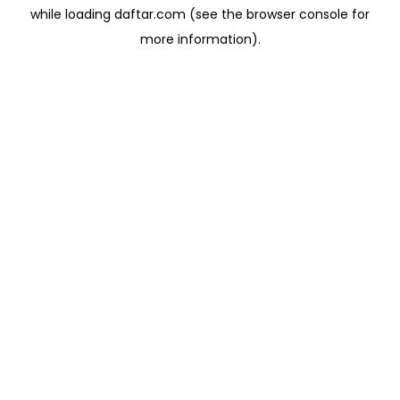
while loading
daftar.com
(see the
browser console
for
more information).