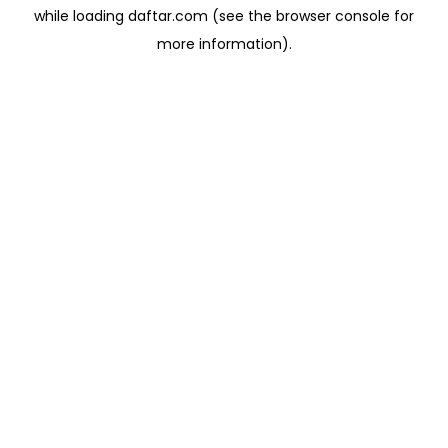
while loading
daftar.com
(see the
browser console
for
more information).