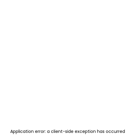
Application error: a
client
-side exception has occurred