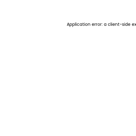
Application error: a
client
-side e