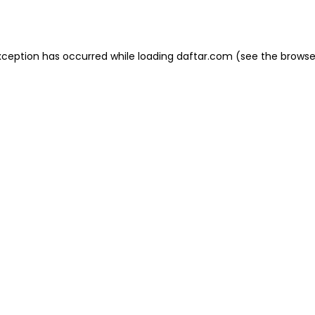
xception has occurred while loading
daftar.com
(see the
browse