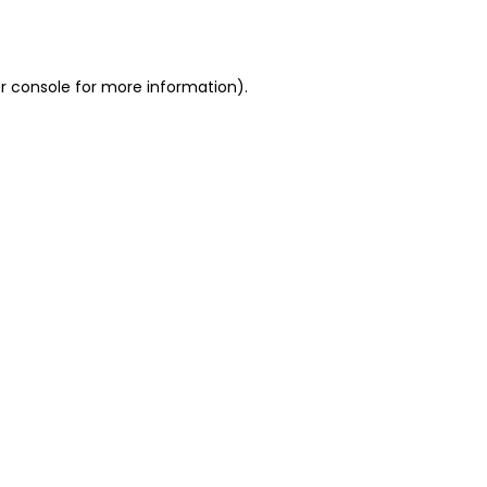
r console
for more information).