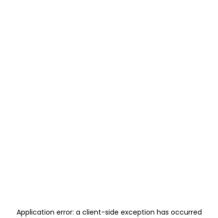
Application error: a
client
-side exception has occurred