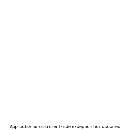
Application error: a
client
-side exception has occurred