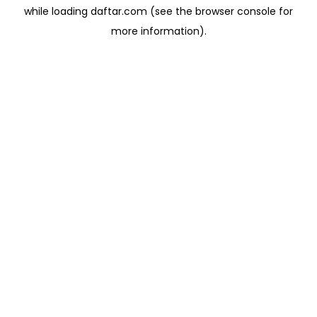
while loading
daftar.com
(see the
browser console
for
more information).