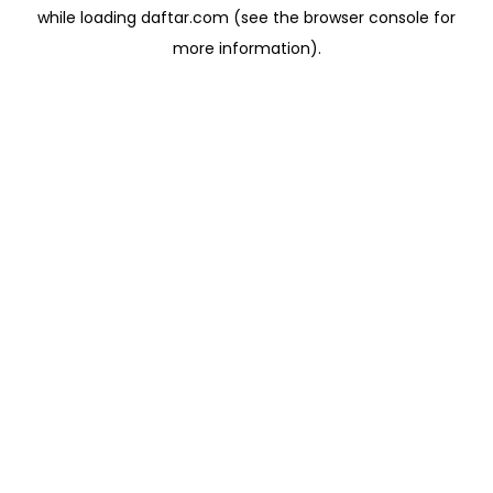
while loading
daftar.com
(see the
browser console
for
more information).