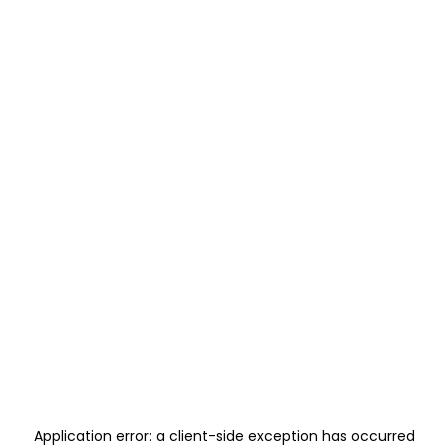
Application error: a
client
-side exception has occurred