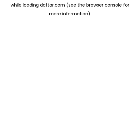
while loading
daftar.com
(see the
browser console
for
more information).