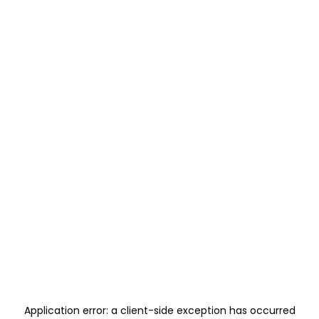
Application error: a
client
-side exception has occurred