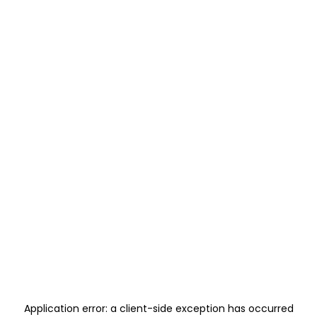
Application error: a
client
-side exception has occurred