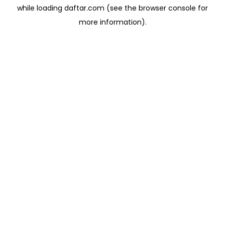
while loading
daftar.com
(see the
browser console
for
more information).