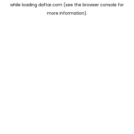
while loading
daftar.com
(see the
browser console
for
more information).