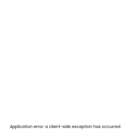
Application error: a
client
-side exception has occurred