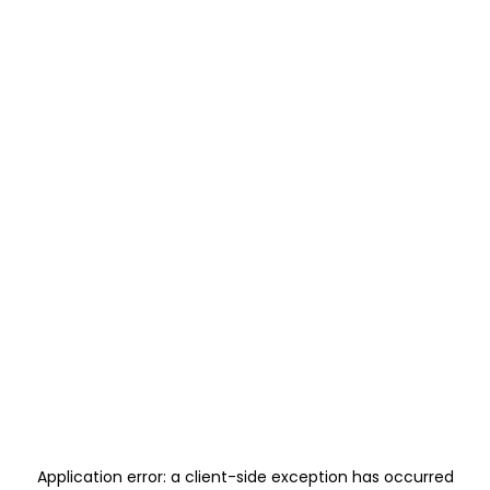
Application error: a
client
-side exception has occurred