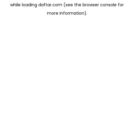
while loading
daftar.com
(see the
browser console
for
more information).