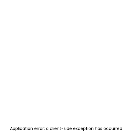
Application error: a
client
-side exception has occurred