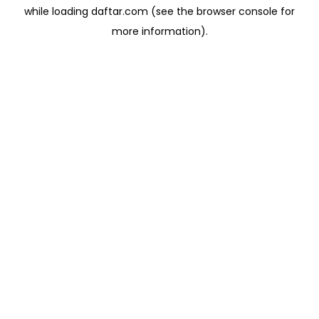
while loading
daftar.com
(see the
browser console
for
more information).