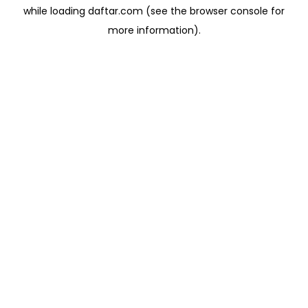
while loading
daftar.com
(see the
browser console
for
more information).