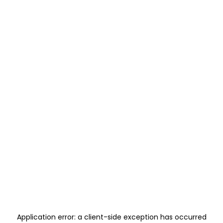
Application error: a
client
-side exception has occurred