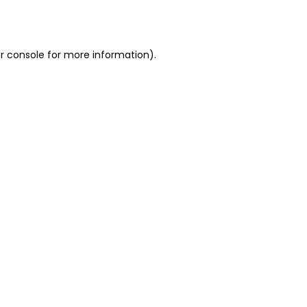
r console
for more information).