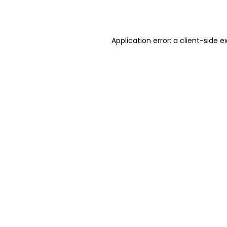
Application error: a
client
-side e