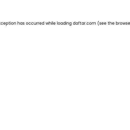
xception has occurred while loading
daftar.com
(see the
browse