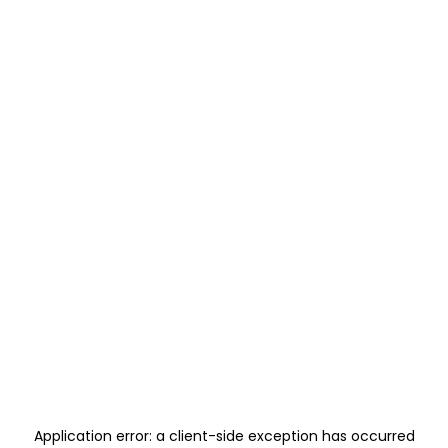
Application error: a
client
-side exception has occurred