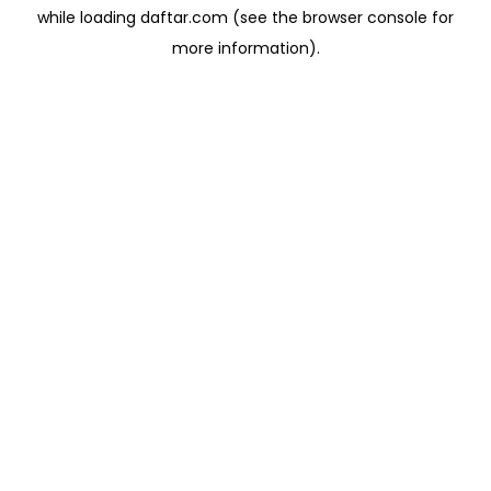
while loading
daftar.com
(see the
browser console
for
more information).