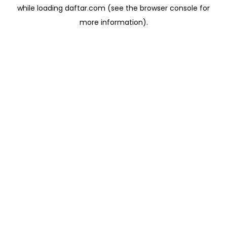
while loading
daftar.com
(see the
browser console
for
more information).