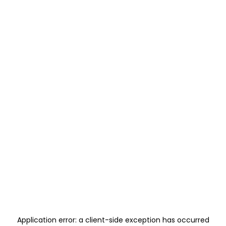
Application error: a
client
-side exception has occurred