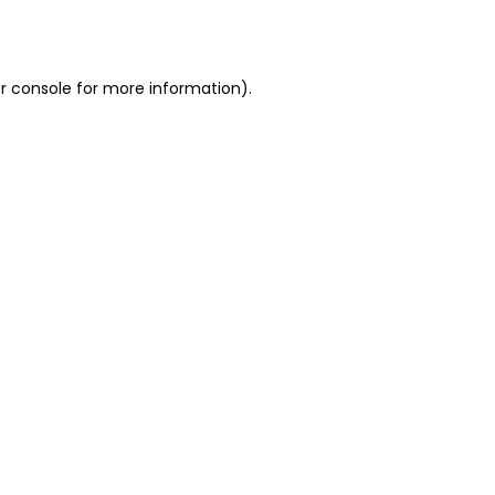
r console
for more information).