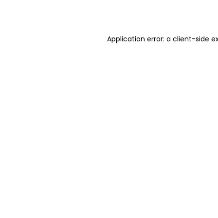
Application error: a
client
-side e