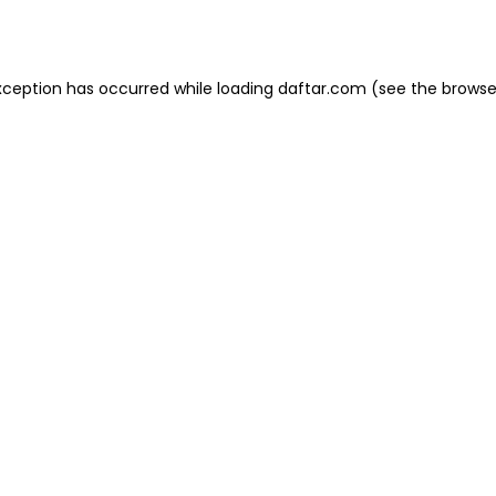
xception has occurred while loading
daftar.com
(see the
browse