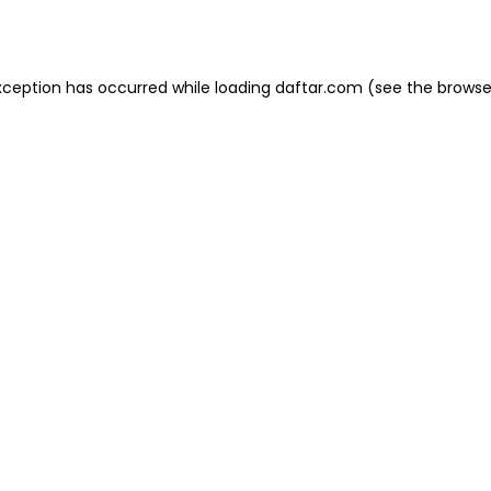
xception has occurred while loading
daftar.com
(see the
browse