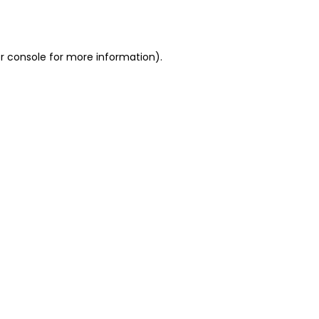
r console
for more information).