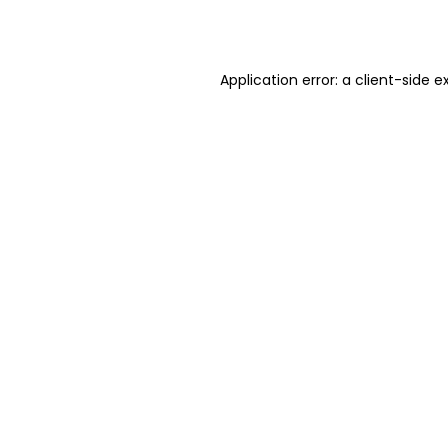
Application error: a
client
-side e