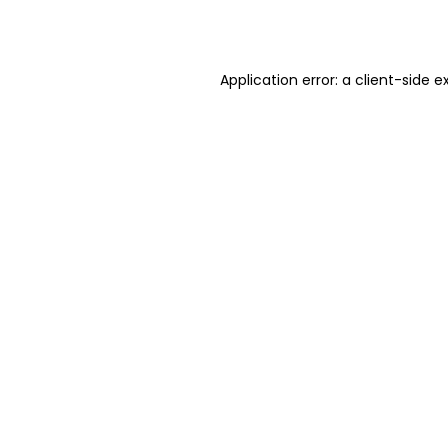
Application error: a
client
-side e