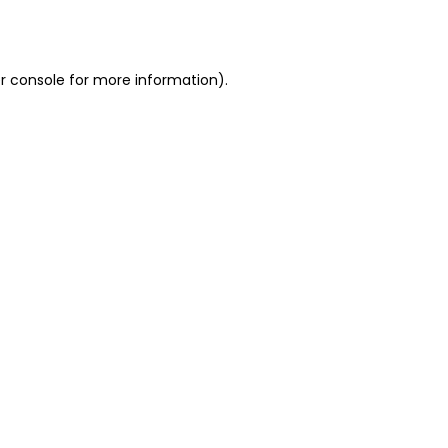
r console
for more information).