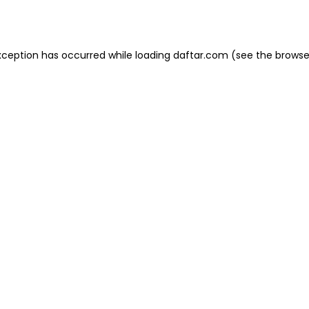
xception has occurred while loading
daftar.com
(see the
browse