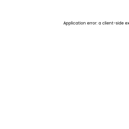
Application error: a
client
-side e