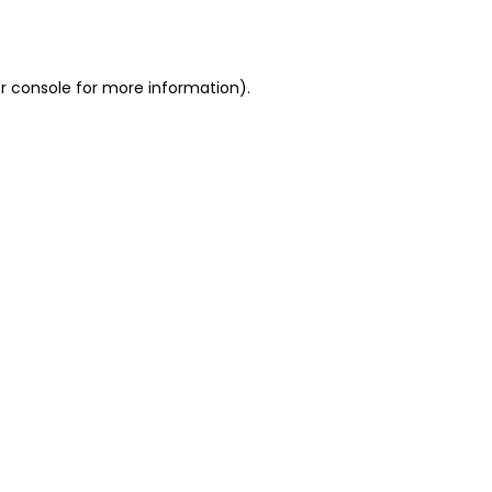
r console
for more information).