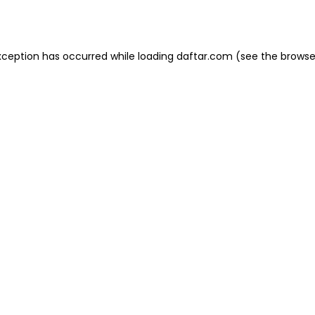
xception has occurred while loading
daftar.com
(see the
browse