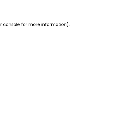
r console
for more information).