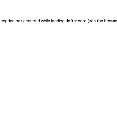
xception has occurred while loading
daftar.com
(see the
browse