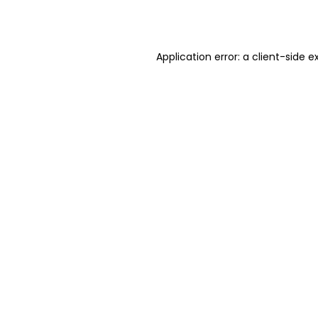
Application error: a
client
-side e