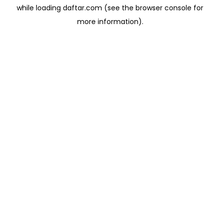
while loading
daftar.com
(see the
browser console
for
more information).