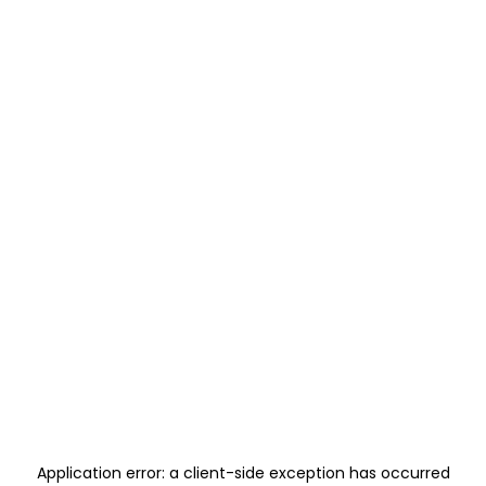
Application error: a
client
-side exception has occurred