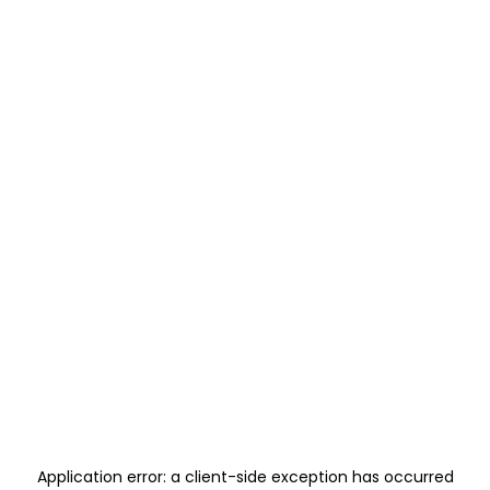
Application error: a
client
-side exception has occurred