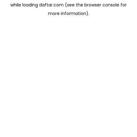
while loading
daftar.com
(see the
browser console
for
more information).