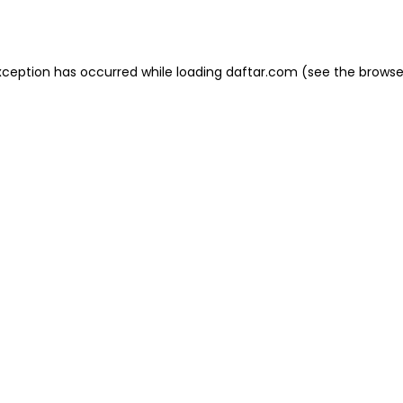
xception has occurred while loading
daftar.com
(see the
browse