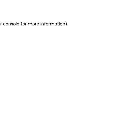
r console
for more information).