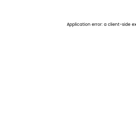
Application error: a
client
-side e