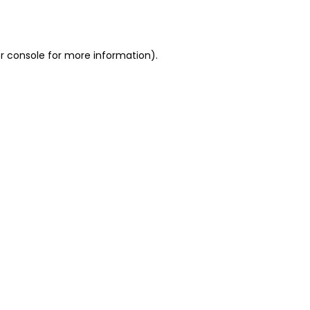
r console
for more information).