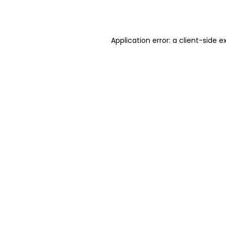
Application error: a
client
-side e