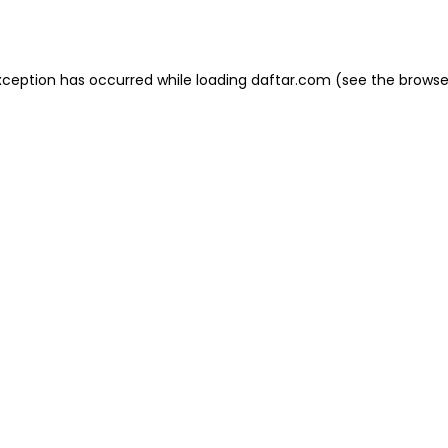
xception has occurred while loading
daftar.com
(see the
browse