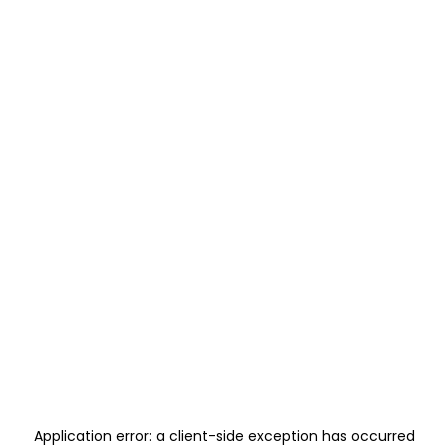
Application error: a
client
-side exception has occurred