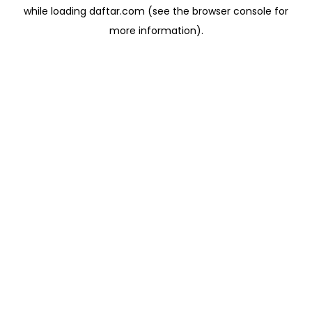
while loading
daftar.com
(see the
browser console
for
more information).