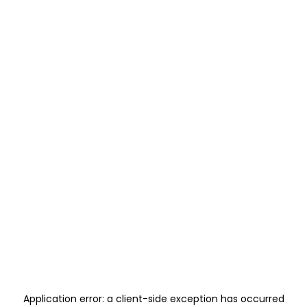
Application error: a
client
-side exception has occurred