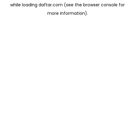
while loading
daftar.com
(see the
browser console
for
more information).