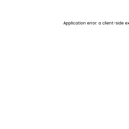
Application error: a
client
-side e