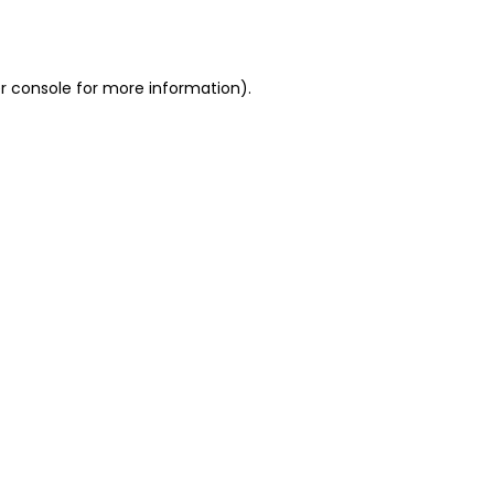
r console
for more information).