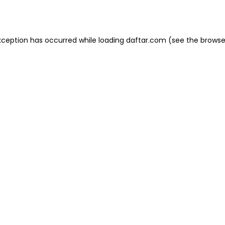
xception has occurred while loading
daftar.com
(see the
browse